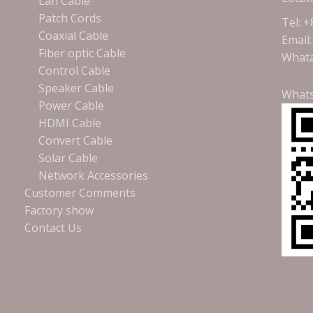
Lan Cable
Patch Cords
Tel: 
Coaxial Cable
Email
Fiber optic Cable
Whata
Control Cable
Speaker Cable
What
Power Cable
HDMI Cable
Convert Cable
Solar Cable
Network Accessories
Customer Comments
Factory show
Contact Us