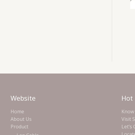
Website
Hot 
Home
Know 
About Us
Visit 
Product
Let’s
Locat