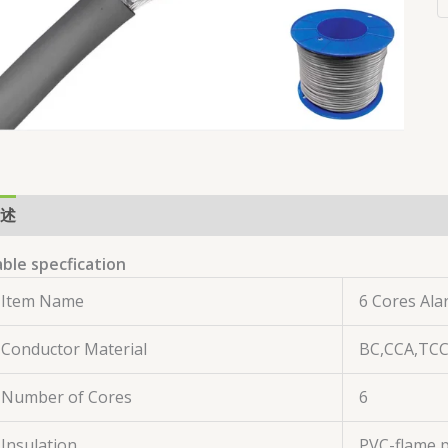
述
用户评价 (0)
ble specfication
Item Name
6 Cores Ala
Conductor Material
BC,CCA,TC
Number of Cores
6
Insulation
PVC-flame