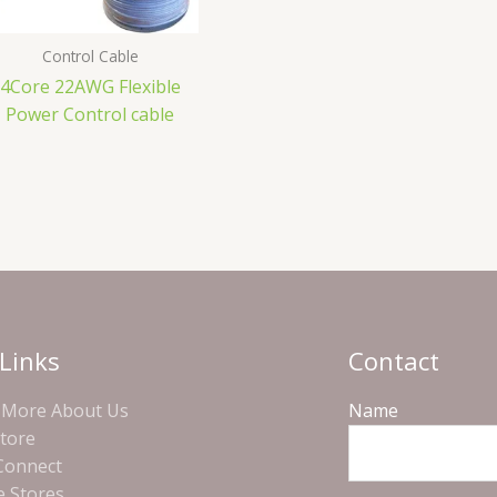
Control Cable
4Core 22AWG Flexible
Power Control cable
Links
Contact
More About Us
Name
Store
 Connect
e Stores