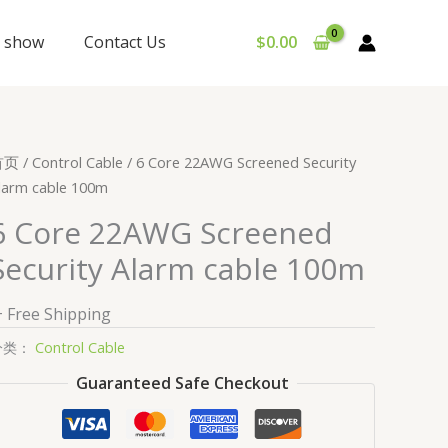
y show
Contact Us
$
0.00
首页
/
Control Cable
/ 6 Core 22AWG Screened Security
larm cable 100m
6 Core 22AWG Screened
Security Alarm cable 100m
+ Free Shipping
分类：
Control Cable
Guaranteed Safe Checkout