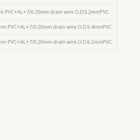
mm PVC+AL+7/0.20mm drain wire O.D:5.2mmPVC
1mm PVC+AL+7/0.20mm drain wire O.D:5.4mmPVC
1mm PVC+AL+7/0.20mm drain wire O.D:6.2mmPVC