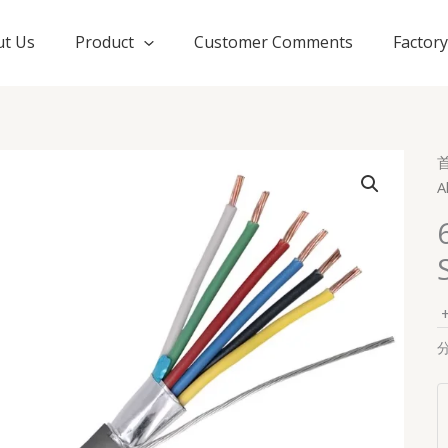
t Us
Product
Customer Comments
Factor
A