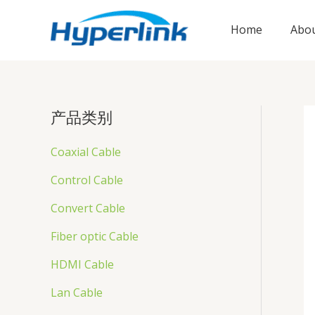
跳
至
Home
Abou
内
容
产品类别
Coaxial Cable
Control Cable
Convert Cable
Fiber optic Cable
HDMI Cable
Lan Cable