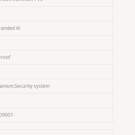
randed Al
proof
anism,Security system
O9001