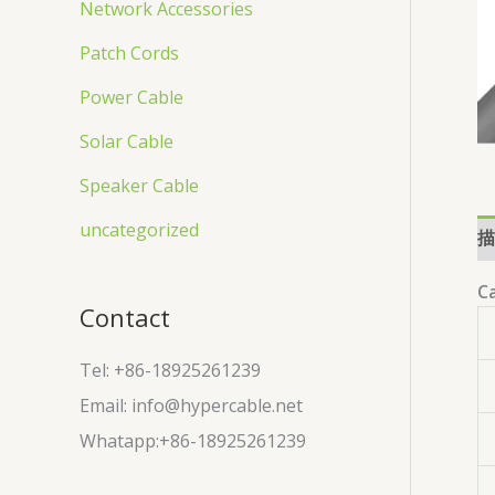
Network Accessories
Patch Cords
Power Cable
Solar Cable
Speaker Cable
uncategorized
描
Ca
Contact
Tel: +86-18925261239
Email: info@hypercable.net
Whatapp:+86-18925261239