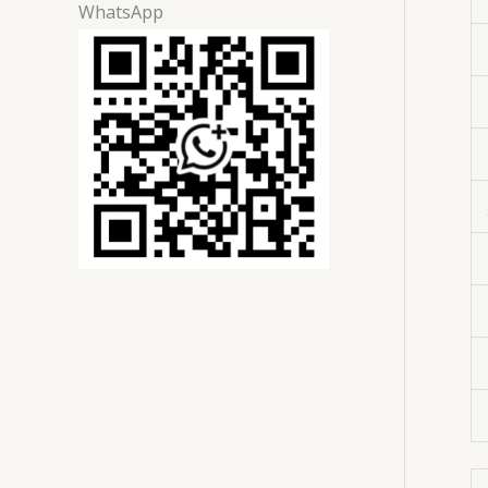
WhatsApp