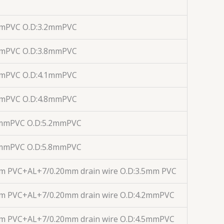
mmPVC O.D:3.2mmPVC
mmPVC O.D:3.8mmPVC
mmPVC O.D:4.1mmPVC
mmPVC O.D:4.8mmPVC
1mmPVC O.D:5.2mmPVC
1mmPVC O.D:5.8mmPVC
m PVC+AL+7/0.20mm drain wire O.D:3.5mm PVC
mm PVC+AL+7/0.20mm drain wire O.D:4.2mmPVC
mm PVC+AL+7/0.20mm drain wire O.D:4.5mmPVC