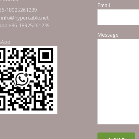
Email
+86-18925261239
: info@hypercable.net
pp:+86-18925261239
Message
sApp