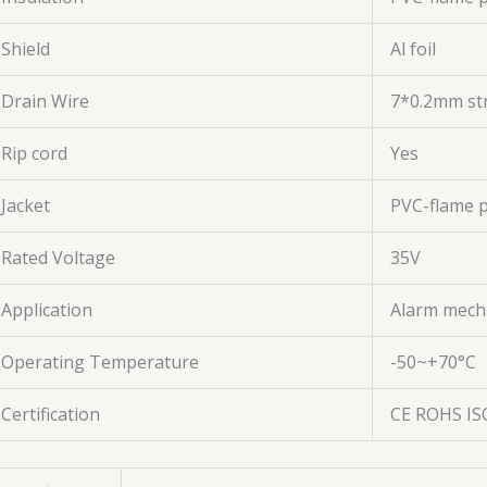
Shield
Al foil
Drain Wire
7*0.2mm st
Rip cord
Yes
Jacket
PVC-flame 
Rated Voltage
35V
Application
Alarm mech
Operating Temperature
-50~+70°C
Certification
CE ROHS IS