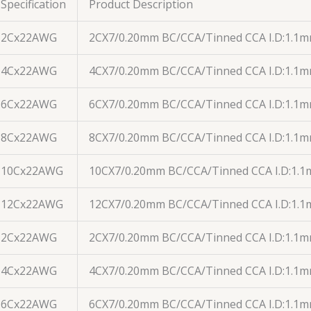
Specification
Product Description
2Cx22AWG
2CX7/0.20mm BC/CCA/Tinned CCA I.D:1.1
4Cx22AWG
4CX7/0.20mm BC/CCA/Tinned CCA I.D:1.1
6Cx22AWG
6CX7/0.20mm BC/CCA/Tinned CCA I.D:1.1
8Cx22AWG
8CX7/0.20mm BC/CCA/Tinned CCA I.D:1.1
10Cx22AWG
10CX7/0.20mm BC/CCA/Tinned CCA I.D:1.
12Cx22AWG
12CX7/0.20mm BC/CCA/Tinned CCA I.D:1.
2Cx22AWG
2CX7/0.20mm BC/CCA/Tinned CCA I.D:1.1m
4Cx22AWG
4CX7/0.20mm BC/CCA/Tinned CCA I.D:1.1
6Cx22AWG
6CX7/0.20mm BC/CCA/Tinned CCA I.D:1.1