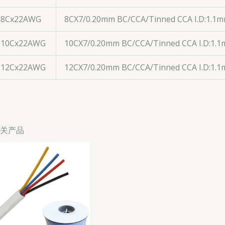
8Cx22AWG
8CX7/0.20mm BC/CCA/Tinned CCA I.D:1.1
10Cx22AWG
10CX7/0.20mm BC/CCA/Tinned CCA I.D:1.
12Cx22AWG
12CX7/0.20mm BC/CCA/Tinned CCA I.D:1.
关产品