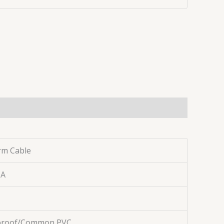
rm Cable
CA
 proof/Common PVC