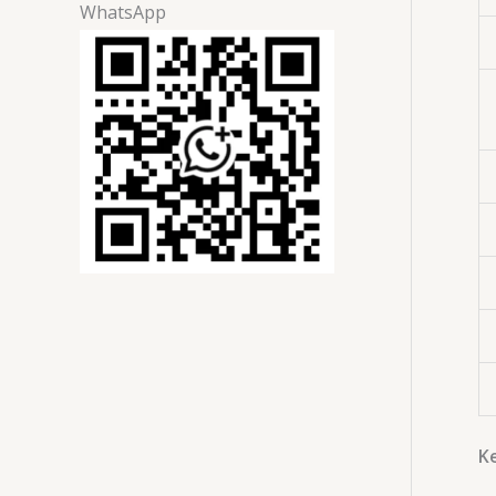
WhatsApp
Ke