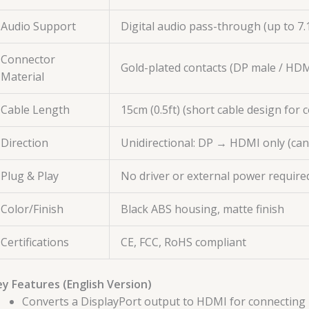
Audio Support
Digital audio pass-through (up to 7
Connector
Gold-plated contacts (DP male / HDM
Material
Cable Length
15cm (0.5ft) (short cable design for
Direction
Unidirectional: DP → HDMI only (ca
Plug & Play
No driver or external power requir
Color/Finish
Black ABS housing, matte finish
Certifications
CE, FCC, RoHS compliant
y Features (English Version)
Converts a DisplayPort output to HDMI for connecting 