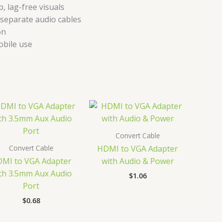
 lag-free visuals
 separate audio cables
on
obile use
Convert Cable
Convert Cable
HDMI to VGA Adapter
MI to VGA Adapter
with Audio & Power
th 3.5mm Aux Audio
$
1.06
Port
$
0.68