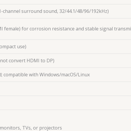
.1-channel surround sound, 32/44.1/48/96/192kHz)
I female) for corrosion resistance and stable signal transm
 compact use)
nnot convert HDMI to DP)
ed; compatible with Windows/macOS/Linux
monitors, TVs, or projectors