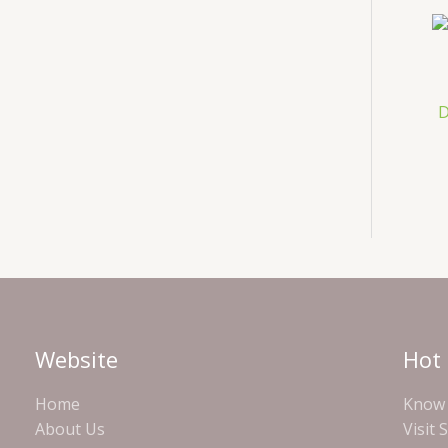
D
Website
Hot 
Home
Know 
About Us
Visit 