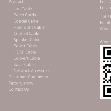
Product
Let’s
Locat
Lan Cable
Patch Cords
Tel: 
Coaxial Cable
Email
Fiber optic Cable
Whata
Control Cable
Speaker Cable
What
Power Cable
HDMI Cable
Convert Cable
Solar Cable
Network Accessories
Customer Comments
Factory show
Contact Us