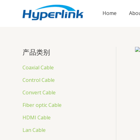
跳
至
Home
Abou
内
容
产品类别
Coaxial Cable
Control Cable
Convert Cable
Fiber optic Cable
HDMI Cable
Lan Cable