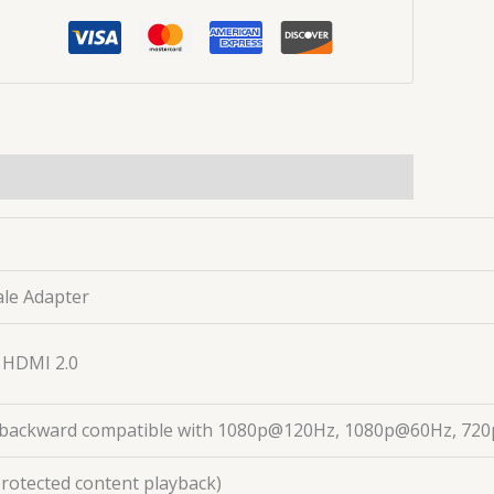
ale Adapter
, HDMI 2.0
ackward compatible with 1080p@120Hz, 1080p@60Hz, 720p,
protected content playback)