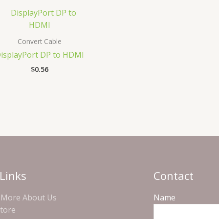
Convert Cable
isplayPort DP to HDMI
$
0.56
Links
Contact
More About Us
Name
Store