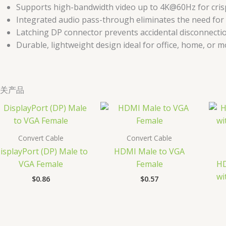
Supports high-bandwidth video up to 4K@60Hz for crisp,
Integrated audio pass-through eliminates the need for
Latching DP connector prevents accidental disconnecti
Durable, lightweight design ideal for office, home, or m
关产品
Convert Cable
Convert Cable
isplayPort (DP) Male to
HDMI Male to VGA
VGA Female
Female
HD
wi
$
0.86
$
0.57