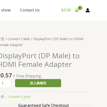
y show
Contact Us
$
0.00
isplayPort
首页
/
Convert Cable
/ DisplayPort (DP Male) to HDMI
DP
emale Adapter
ale)
DisplayPort (DP Male) to
o
HDMI Female Adapter
DMI
emale
$
0.57
dapter
+ Free Shipping
数
加入购物车
量
分类：
Convert Cable
Guaranteed Safe Checkout