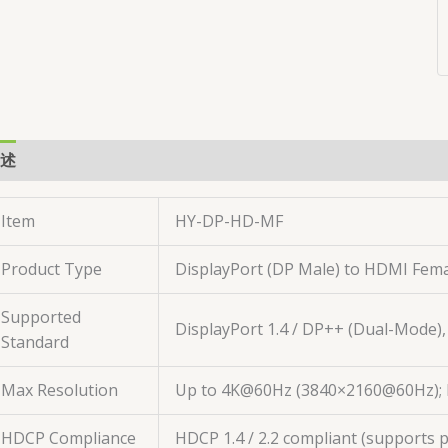
述
用户评价 (0)
Item
HY-DP-HD-MF
Product Type
DisplayPort (DP Male) to HDMI Fem
Supported
DisplayPort 1.4 / DP++ (Dual-Mode)
Standard
Max Resolution
Up to 4K@60Hz (3840×2160@60Hz); b
HDCP Compliance
HDCP 1.4 / 2.2 compliant (supports 