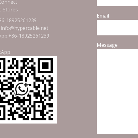
 Connect
e Stores
Email
+86-18925261239
: info@hypercable.net
pp:+86-18925261239
Message
sApp