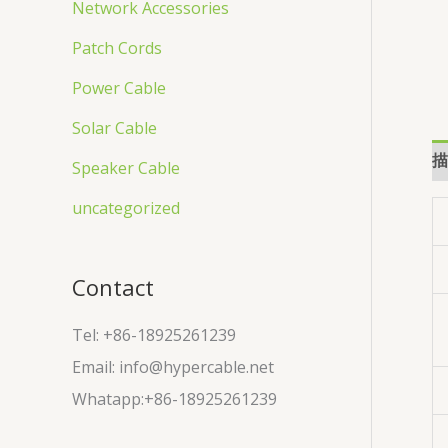
Network Accessories
Patch Cords
Power Cable
Solar Cable
描
Speaker Cable
uncategorized
Contact
Tel: +86-18925261239
Email: info@hypercable.net
Whatapp:+86-18925261239