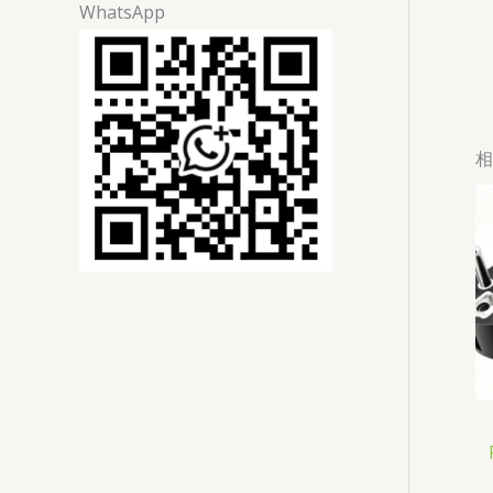
WhatsApp
相