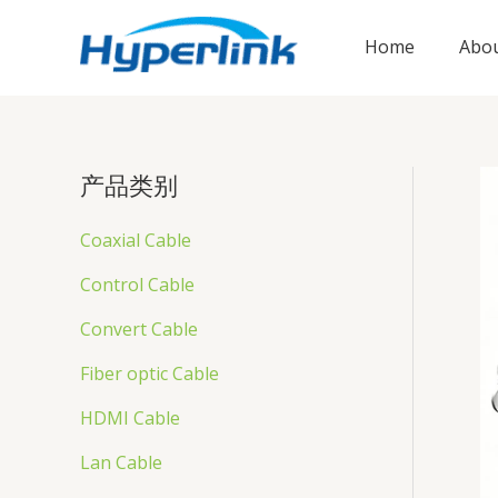
跳
至
Home
Abou
内
容
产品类别
Coaxial Cable
Control Cable
Convert Cable
Fiber optic Cable
HDMI Cable
Lan Cable