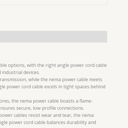
e options, with the right angle power cord cable
industrial devices.
 transmission, while the nema power cable meets
le power cord cable excels in tight spaces behind
cores, the nema power cable boasts a flame-
ensures secure, low-profile connections.
c power cables resist wear and tear, the nema
ngle power cord cable balances durability and