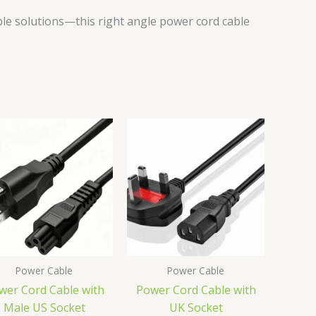
le solutions—this right angle power cord cable
Power Cable
Power Cable
wer Cord Cable with
Power Cord Cable with
Male US Socket
UK Socket