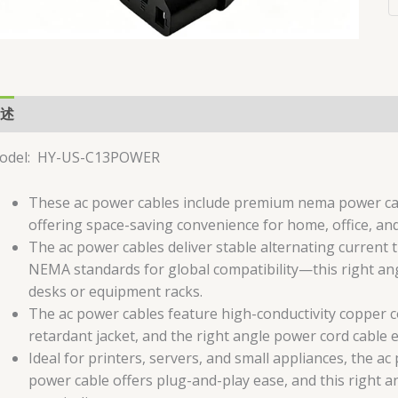
述
用户评价 (0)
odel: HY-US-C13POWER
These ac power cables include premium nema power cabl
offering space-saving convenience for home, office, and 
The ac power cables deliver stable alternating current
NEMA standards for global compatibility—this right ang
desks or equipment racks.
The ac power cables feature high-conductivity copper 
retardant jacket, and the right angle power cord cable 
Ideal for printers, servers, and small appliances, the a
power cable offers plug-and-play ease, and this right a