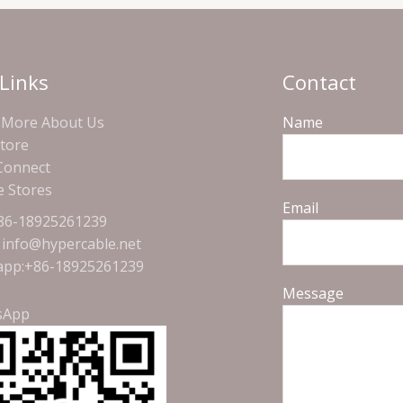
Links
Contact
More About Us
Name
Store
 Connect
e Stores
Email
+86-18925261239
: info@hypercable.net
pp:+86-18925261239
Message
sApp