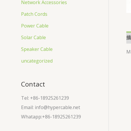
Network Accessories
Patch Cords
Power Cable
描
Solar Cable
Speaker Cable
M
uncategorized
Contact
Tel: +86-18925261239
Email: info@hypercable.net
Whatapp:+86-18925261239