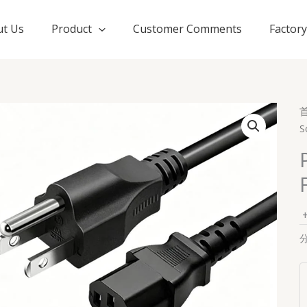
t Us
Product
Customer Comments
Factor
S