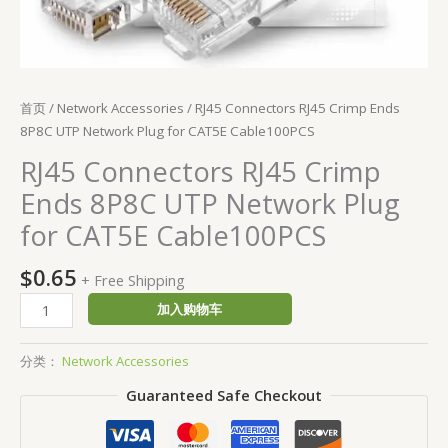
首页
/
Network Accessories
/ RJ45 Connectors RJ45 Crimp Ends
8P8C UTP Network Plug for CAT5E Cable100PCS
RJ45 Connectors RJ45 Crimp
Ends 8P8C UTP Network Plug
for CAT5E Cable100PCS
$
0.65
+ Free Shipping
加入购物车
分类：
Network Accessories
Guaranteed Safe Checkout