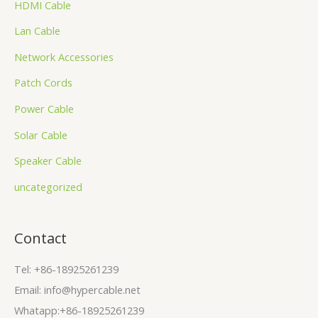
HDMI Cable
Lan Cable
Network Accessories
Patch Cords
Power Cable
Solar Cable
Speaker Cable
uncategorized
Contact
Tel: +86-18925261239
Email: info@hypercable.net
Whatapp:+86-18925261239