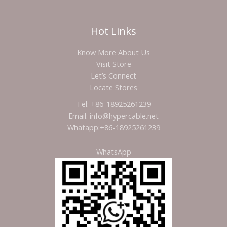
Hot Links
Know More About Us
Visit Store
Let’s Connect
Locate Stores
Tel: +86-18925261239
Email: info@hypercable.net
Whatapp:+86-18925261239
WhatsApp