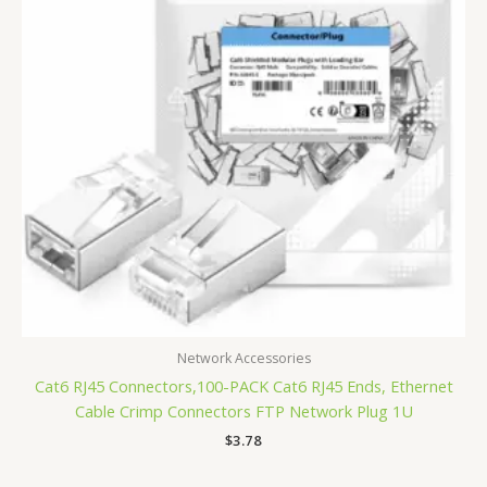
Network Accessories
Cat6 RJ45 Connectors,100-PACK Cat6 RJ45 Ends, Ethernet
Cable Crimp Connectors FTP Network Plug 1U
$
3.78