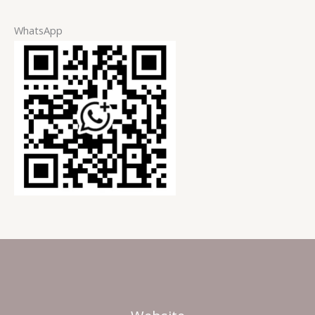
WhatsApp