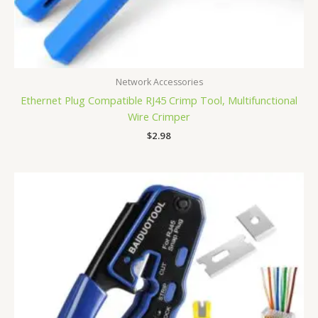
Network Accessories
Ethernet Plug Compatible RJ45 Crimp Tool, Multifunctional
Wire Crimper
$
2.98