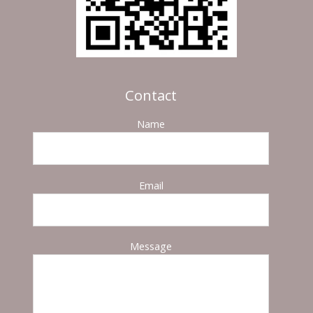
Contact
Name
Email
Message