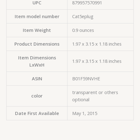
UPC
‎879957570991
Item model number
‎Cat5eplug
Item Weight
‎0.9 ounces
Product Dimensions
‎1.97 x 3.15 x 1.18 inches
Item Dimensions
‎1.97 x 3.15 x 1.18 inches
LxWxH
ASIN
‎B01F59NVHE
‎transparent or others
color
optional
Date First Available
‎May 1, 2015