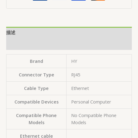
描述
用户评价 (0)
Brand
HY
Connector Type
‎RJ45
Cable Type
‎Ethernet
Compatible Devices
‎Personal Computer
Compatible Phone
‎No Compatible Phone
Models
Models
Ethernet cable