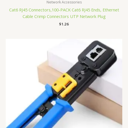
Network Accessories
Cat6 RJ45 Connectors,100-PACK Cat6 RJ45 Ends, Ethernet
Cable Crimp Connectors UTP Network Plug
$
1.26