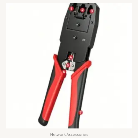
Network Accessories