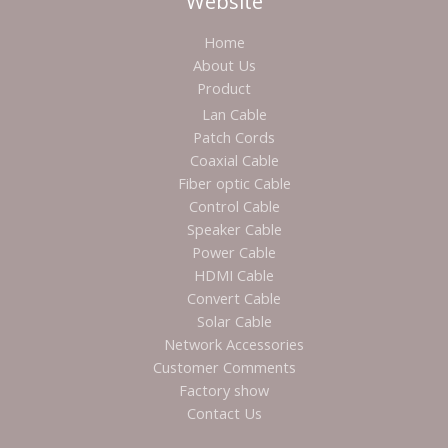
Website
Home
About Us
Product
Lan Cable
Patch Cords
Coaxial Cable
Fiber optic Cable
Control Cable
Speaker Cable
Power Cable
HDMI Cable
Convert Cable
Solar Cable
Network Accessories
Customer Comments
Factory show
Contact Us