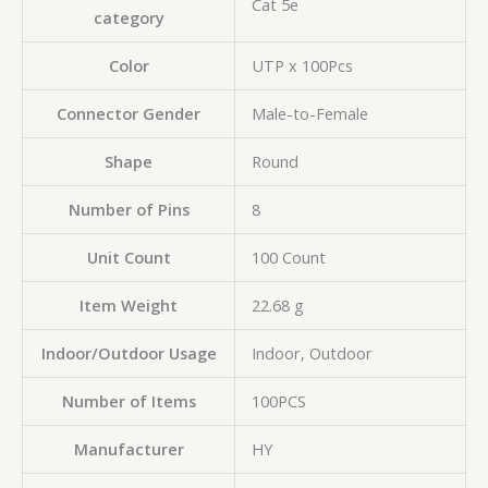
‎Cat 5e
category
Color
‎UTP x 100Pcs
Connector Gender
‎Male-to-Female
Shape
‎Round
Number of Pins
‎8
Unit Count
‎100 Count
Item Weight
‎22.68 g
Indoor/Outdoor Usage
‎Indoor, Outdoor
Number of Items
‎100PCS
Manufacturer
HY