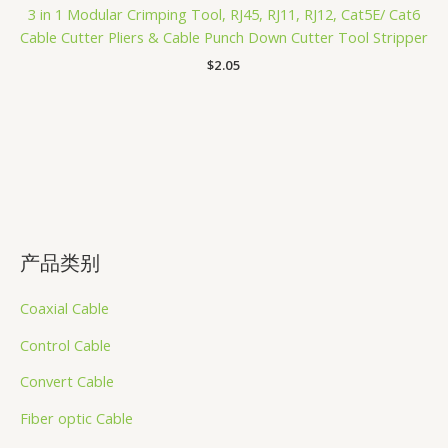
3 in 1 Modular Crimping Tool, RJ45, RJ11, RJ12, Cat5E/ Cat6
Cable Cutter Pliers & Cable Punch Down Cutter Tool Stripper
$
2.05
产品类别
Coaxial Cable
Control Cable
Convert Cable
Fiber optic Cable