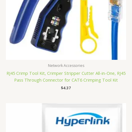
Network Accessories
RJ45 Crimp Tool Kit, Crimper Stripper Cutter All-in-One, RJ45
Pass Through Connector for CAT6 Crimping Tool Kit
$
4.37