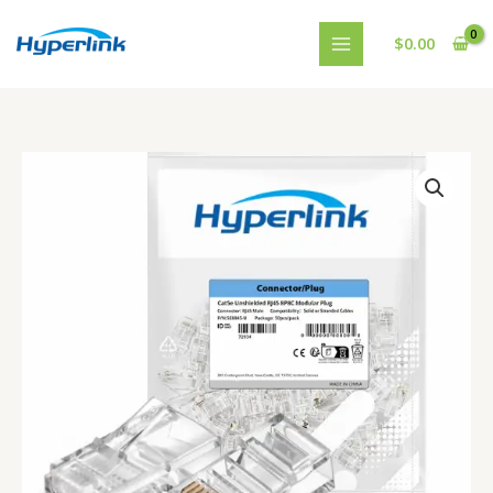
跳
至
$
0.00
内
容
RJ45
Connectors
RJ45
Crimp
Ends
8P8C
UTP
Network
Plug
for
CAT5E
Cable100PCS
数
量