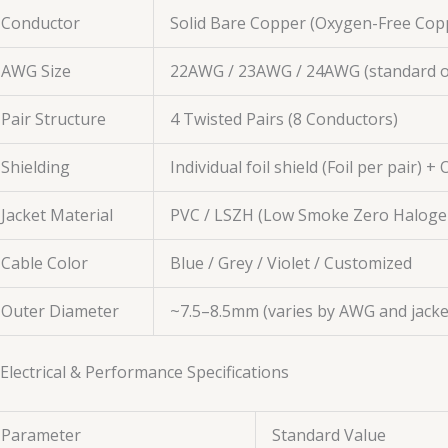
Conductor
Solid Bare Copper (Oxygen-Free Cop
AWG Size
22AWG / 23AWG / 24AWG (standard o
Pair Structure
4 Twisted Pairs (8 Conductors)
Shielding
Individual foil shield (Foil per pair) +
Jacket Material
PVC / LSZH (Low Smoke Zero Haloge
Cable Color
Blue / Grey / Violet / Customized
Outer Diameter
~7.5–8.5mm (varies by AWG and jacke
 Electrical & Performance Specifications
Parameter
Standard Value