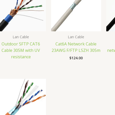
Lan Cable
Lan Cable
Outdoor SFTP CAT6
Cat6A Network Cable
Cable 305M with UV
23AWG F/FTP LSZH 305m
net
resistance
$
124.00