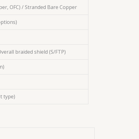
per, OFC) / Stranded Bare Copper
ptions)
 Overall braided shield (S/FTP)
n)
t type)