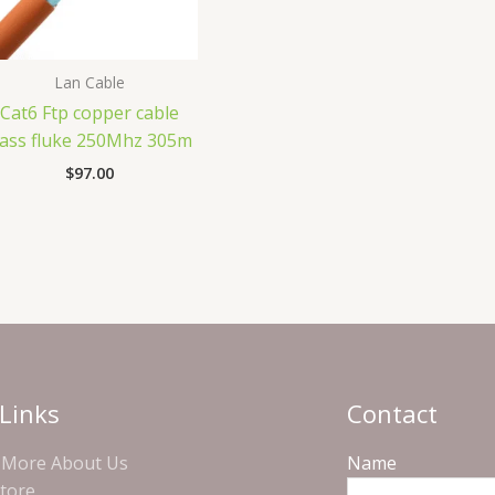
Lan Cable
Cat6 Ftp copper cable
ass fluke 250Mhz 305m
$
97.00
Links
Contact
More About Us
Name
Store