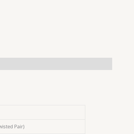
isted Pair)