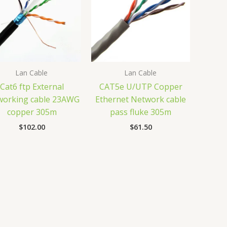
Lan Cable
Lan Cable
Cat6 ftp External
CAT5e U/UTP Copper
working cable 23AWG
Ethernet Network cable
copper 305m
pass fluke 305m
$
102.00
$
61.50