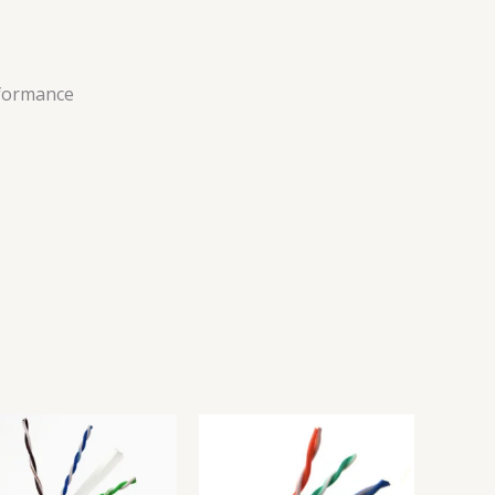
rformance
s