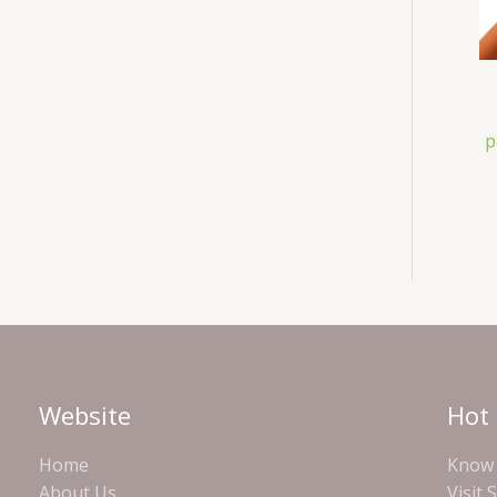
p
Website
Hot 
Home
Know 
About Us
Visit 