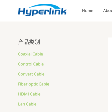
跳
至
Home
Abou
内
容
产品类别
Coaxial Cable
Control Cable
Convert Cable
Fiber optic Cable
HDMI Cable
Lan Cable