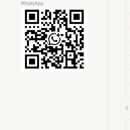
WhatsApp
2.