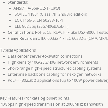
Standards
:
ANSI/TIA-568-C.2-1 (Cat8)
ISO/IEC 11801 (Class I/II, 2nd/3rd edition)
IEC 61156-5, EN 50288-10-1
IEEE 802.3bq (25G/40GBASE-T)
Certifications
: RoHS, CE, REACH, Fluke DSX-8000 Teste
Flame Retardant
: IEC 60332-1 / IEC 60332-3 (CM/CMR/
 Typical Applications
Data center server-to-switch connections
High-density 10G/25G/40G network environments
Short-range high-speed structured cabling systems
Enterprise backbone cabling for next-gen networks
PoE++ (802.3bt) applications (up to 100W power deliver
 Key Features (for catalog bullet points)
 40Gbps high-speed transmission at 2000MHz bandwidth