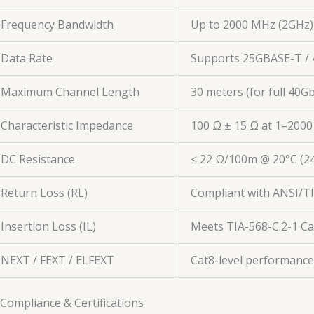
Frequency Bandwidth
Up to 2000 MHz (2GHz)
Data Rate
Supports 25GBASE-T / 
Maximum Channel Length
30 meters (for full 40
Characteristic Impedance
100 Ω ± 15 Ω at 1–200
DC Resistance
≤ 22 Ω/100m @ 20°C (
Return Loss (RL)
Compliant with ANSI/TIA
Insertion Loss (IL)
Meets TIA-568-C.2-1 C
NEXT / FEXT / ELFEXT
Cat8-level performance
 Compliance & Certifications