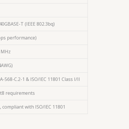
40GBASE-T (IEEE 802.3bq)
Gbps performance)
0 MHz
24AWG)
-568-C.2-1 & ISO/IEC 11801 Class I/II
at8 requirements
, compliant with ISO/IEC 11801