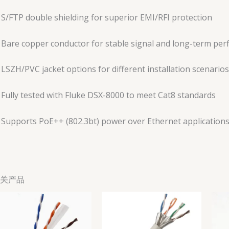
S/FTP double shielding for superior EMI/RFI protection
Bare copper conductor for stable signal and long-term pe
LSZH/PVC jacket options for different installation scenarios
Fully tested with Fluke DSX-8000 to meet Cat8 standards
Supports PoE++ (802.3bt) power over Ethernet application
关产品