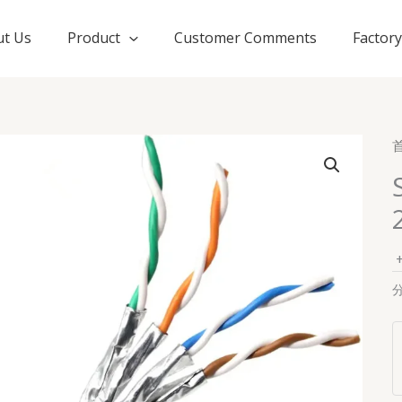
t Us
Product
Customer Comments
Factor