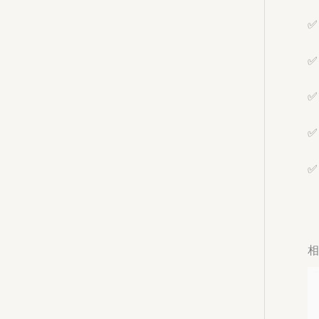
✅ 
✅ 
✅ 
✅ 
✅ 
相