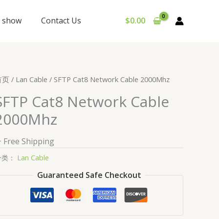
y show
Contact Us
$
0.00
首页
/
Lan Cable
/ SFTP Cat8 Network Cable 2000Mhz
SFTP Cat8 Network Cable
2000Mhz
+ Free Shipping
分类：
Lan Cable
Guaranteed Safe Checkout