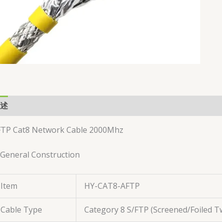
述
用户评价 (0)
FTP Cat8 Network Cable 2000Mhz
 General Construction
Item
HY-CAT8-AFTP
Cable Type
Category 8 S/FTP (Screened/Foiled Tw