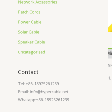
Network Accessories
Patch Cords
Power Cable
Solar Cable
Speaker Cable
uncategorized
描
S
Contact
1.
Tel: +86-18925261239
Email: info@hypercable.net
Whatapp:+86-18925261239