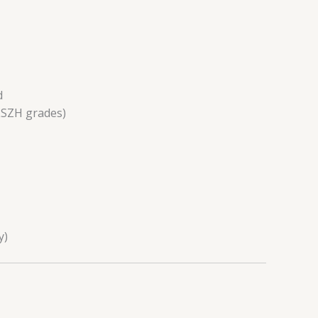
d
LSZH grades)
y)