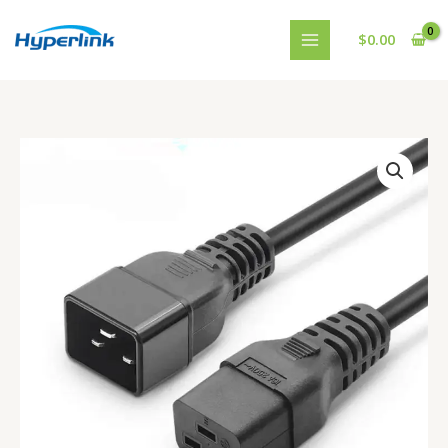
跳
至
$
0.00
内
容