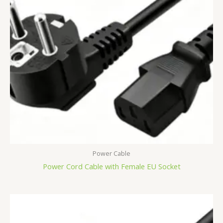
Power Cable
Power Cord Cable with Female EU Socket