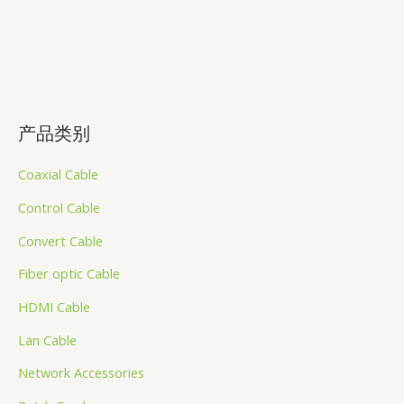
产品类别
Coaxial Cable
Control Cable
Convert Cable
Fiber optic Cable
HDMI Cable
Lan Cable
Network Accessories