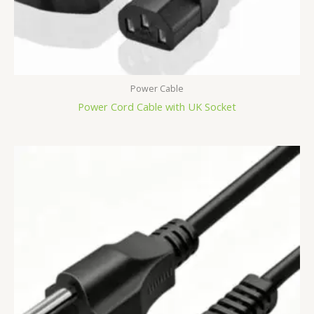
Power Cable
Power Cord Cable with UK Socket