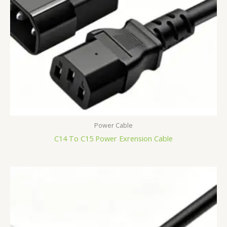
Power Cable
C14 To C15 Power Exrension Cable