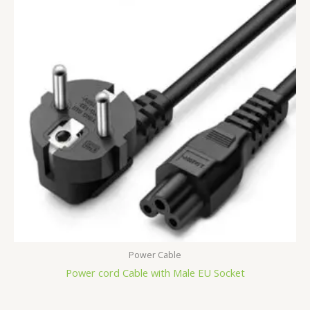
Power Cable
Power cord Cable with Male EU Socket