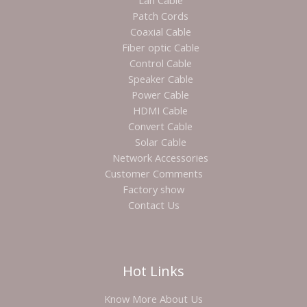
Lan Cable
Patch Cords
Coaxial Cable
Fiber optic Cable
Control Cable
Speaker Cable
Power Cable
HDMI Cable
Convert Cable
Solar Cable
Network Accessories
Customer Comments
Factory show
Contact Us
Hot Links
Know More About Us