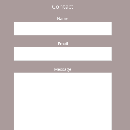
Contact
Name
Email
Message