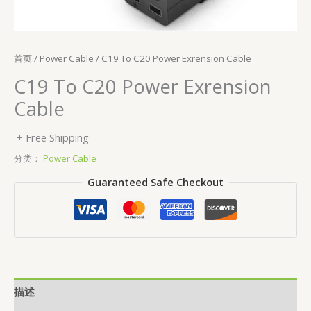
首页
/
Power Cable
/ C19 To C20 Power Exrension Cable
C19 To C20 Power Exrension
Cable
+ Free Shipping
分类：
Power Cable
Guaranteed Safe Checkout
描述