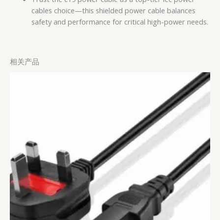
cables choice—this shielded power cable balances
safety and performance for critical high-power needs.
相关产品