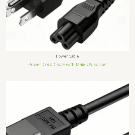
Power Cable
Power Cord Cable with Male US Socket