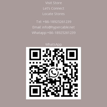
Visit Store
Let’s Connect
Locate Stores
Tel: +86-18925261239
Email: info@hypercable.net
Whatapp:+86-18925261239
WhatsApp