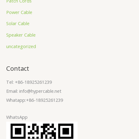
Patch Cords
Power Cable
Solar Cable
Speaker Cable
uncategorized
Contact
Tel: +86-18925261239
Email: info@hypercable.net
Whatapp:+86-18925261239
WhatsApp