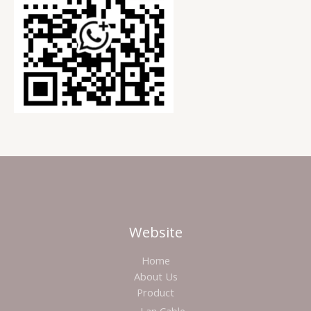
Website
Home
About Us
Product