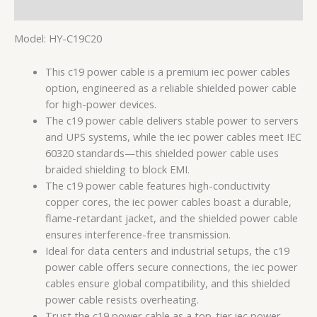
用户评价 (0)
Model: HY-C19C20
This c19 power cable is a premium iec power cables
option, engineered as a reliable shielded power cable
for high-power devices.
The c19 power cable delivers stable power to servers
and UPS systems, while the iec power cables meet IEC
60320 standards—this shielded power cable uses
braided shielding to block EMI.
The c19 power cable features high-conductivity
copper cores, the iec power cables boast a durable,
flame-retardant jacket, and the shielded power cable
ensures interference-free transmission.
Ideal for data centers and industrial setups, the c19
power cable offers secure connections, the iec power
cables ensure global compatibility, and this shielded
power cable resists overheating.
Trust the c19 power cable as a top-tier iec power