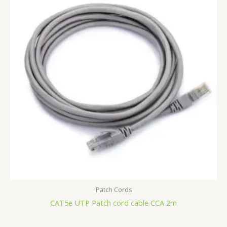
Patch Cords
CAT5e UTP Patch cord cable CCA 2m