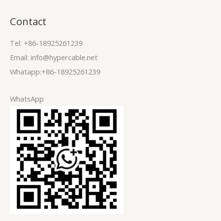
Contact
Tel: +86-18925261239
Email: info@hypercable.net
Whatapp:+86-18925261239
WhatsApp