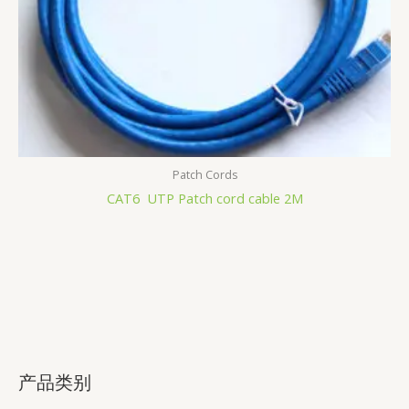
Patch Cords
CAT6 UTP Patch cord cable 2M
产品类别