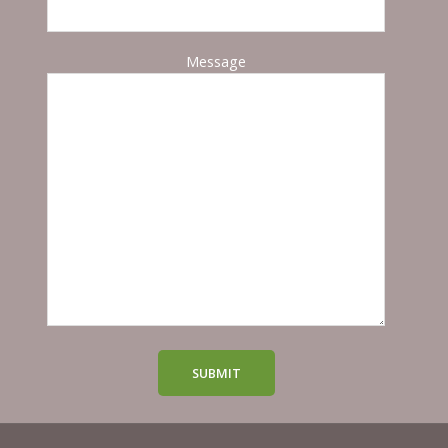
Message