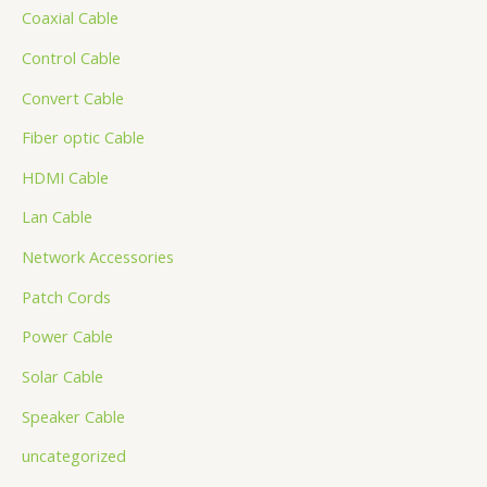
Coaxial Cable
Control Cable
Convert Cable
Fiber optic Cable
HDMI Cable
Lan Cable
Network Accessories
Patch Cords
Power Cable
Solar Cable
Speaker Cable
uncategorized