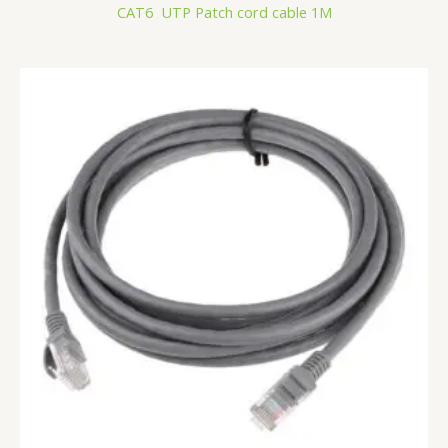
CAT6 UTP Patch cord cable 1M