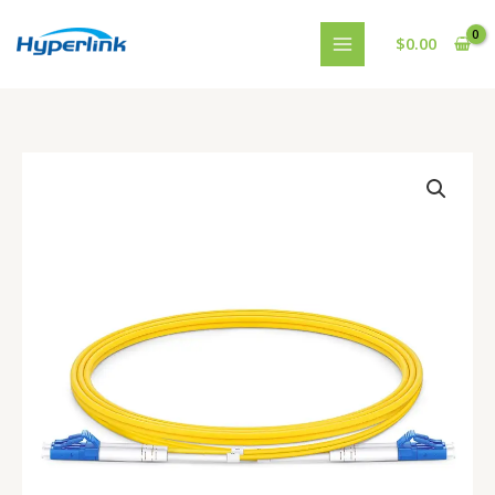
跳
至
$
0.00
内
容