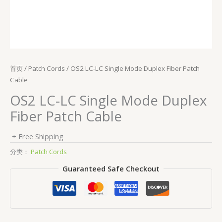
首页
/
Patch Cords
/ OS2 LC-LC Single Mode Duplex Fiber Patch
Cable
OS2 LC-LC Single Mode Duplex
Fiber Patch Cable
+ Free Shipping
分类：
Patch Cords
Guaranteed Safe Checkout