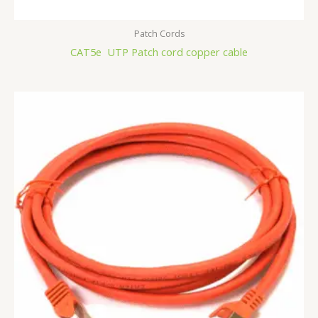
Patch Cords
CAT5e UTP Patch cord copper cable