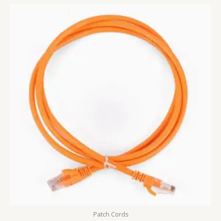
Patch Cords