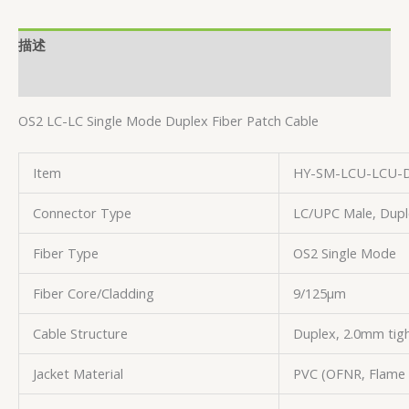
描述
用户评价 (0)
OS2 LC-LC Single Mode Duplex Fiber Patch Cable
Item
HY-SM-LCU-LCU-
Connector Type
LC/UPC Male, Dupl
Fiber Type
OS2 Single Mode
Fiber Core/Cladding
9/125µm
Cable Structure
Duplex, 2.0mm tigh
Jacket Material
PVC (OFNR, Flame 