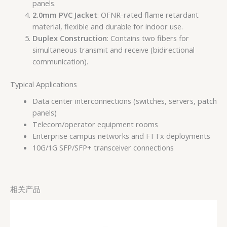
panels.
2.0mm PVC Jacket
: OFNR-rated flame retardant
material, flexible and durable for indoor use.
Duplex Construction
: Contains two fibers for
simultaneous transmit and receive (bidirectional
communication).
Typical Applications
Data center interconnections (switches, servers, patch
panels)
Telecom/operator equipment rooms
Enterprise campus networks and FTTx deployments
10G/1G SFP/SFP+ transceiver connections
相关产品