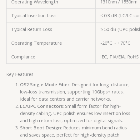
Operating Wavelength
1310nm / 1550nm
Typical Insertion Loss
≤ 0.3 dB (LC/LC co
Typical Return Loss
≥ 50 dB (UPC polis
Operating Temperature
-20°C ~ +70°C
Compliance
IEC, TIA/EIA, RoHS
Key Features
OS2 Single Mode Fiber
: Designed for long-distance,
low-loss transmission, supporting 10Gbps+ rates.
Ideal for data centers and carrier networks.
LC/UPC Connectors
: Small form factor for high-
density cabling. UPC polish ensures low insertion loss
and high return loss, optimized for digital signals.
Short Boot Design
: Reduces minimum bend radius
and saves space, perfect for high-density patch