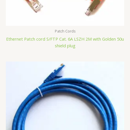
Patch Cords
Ethernet Patch cord S/FTP Cat. 6A LSZH 2M with Golden 50u
shield plug