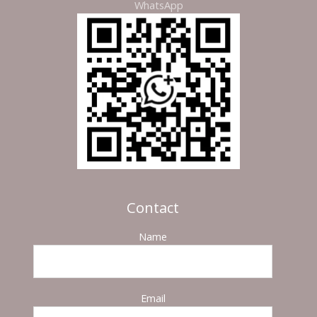
WhatsApp
Contact
Name
Email