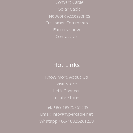
Convert Cable
Solar Cable
Network Accessories
Customer Comments
Factory show
Contact Us
Hot Links
Know More About Us
Visit Store
Let’s Connect
Locate Stores
Tel: +86-18925261239
Email: info@hypercable.net
Whatapp:+86-18925261239