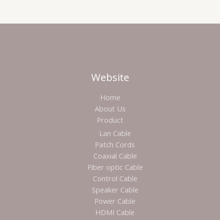
Website
Home
About Us
Product
Lan Cable
Patch Cords
Coaxial Cable
Fiber optic Cable
Control Cable
Speaker Cable
Power Cable
HDMI Cable