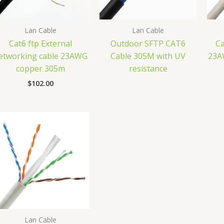
Lan Cable
Lan Cable
Cat6 ftp External
Outdoor SFTP CAT6
Ca
etworking cable 23AWG
Cable 305M with UV
23A
copper 305m
resistance
$
102.00
Lan Cable