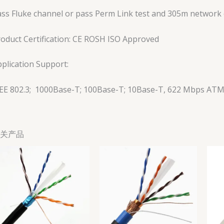
ss Fluke channel or pass Perm Link test and 305m network c
oduct Certification: CE ROSH ISO Approved
plication Support:
EEE 802.3; 1000Base-T; 100Base-T; 10Base-T, 622 Mbps AT
关产品