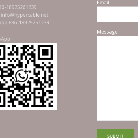
Email
+86-18925261239
: info@hypercable.net
pp:+86-18925261239
Message
sApp