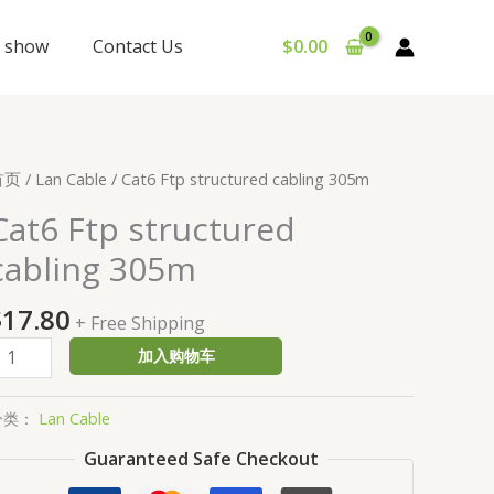
y show
Contact Us
$
0.00
at6
首页
/
Lan Cable
/ Cat6 Ftp structured cabling 305m
tp
Cat6 Ftp structured
tructured
cabling 305m
abling
05m
$
17.80
数
+ Free Shipping
量
加入购物车
分类：
Lan Cable
Guaranteed Safe Checkout