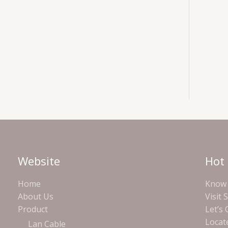
Website
Hot 
Home
Know 
About Us
Visit 
Product
Let’s
Locat
Lan Cable