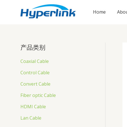
跳
至
Home
Abou
内
容
产品类别
Coaxial Cable
Control Cable
Convert Cable
Fiber optic Cable
HDMI Cable
Lan Cable