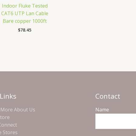
Indoor Fluke Tested
CAT6 UTP Lan Cable
Bare copper 1000ft
$
78.45
Links
Contact
More About Us
Name
Store
 Connect
e Stores