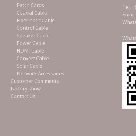
Patch Cords
Tel: 
Coaxial Cable
Email
Fiber optic Cable
Whata
Control Cable
Speaker Cable
What
Power Cable
HDMI Cable
Convert Cable
Solar Cable
Network Accessories
Customer Comments
Factory show
Contact Us