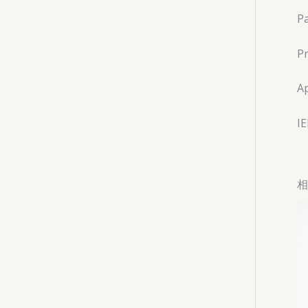
Pa
Pr
Ap
I
相