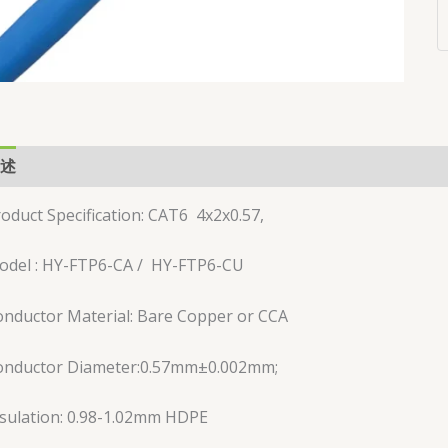
述
用户评价 (0)
oduct Specification: CAT6 4x2x0.57,
odel : HY-FTP6-CA / HY-FTP6-CU
nductor Material: Bare Copper or CCA
onductor Diameter:0.57mm±0.002mm;
sulation: 0.98-1.02mm HDPE