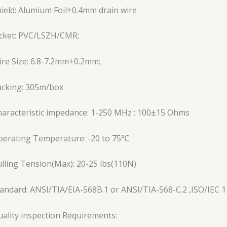
ield: Alumium Foil+0.4mm drain wire
acket: PVC/LSZH/CMR;
re Size: 6.8-7.2mm+0.2mm;
acking: 305m/box
aracteristic impedance: 1-250 MHz : 100±15 Ohms
perating Temperature: -20 to 75℃
lling Tension(Max): 20-25 lbs(110N)
andard: ANSI/TIA/EIA-568B.1 or ANSI/TIA-568-C.2 ,ISO/IEC 1
ality inspection Requirements: