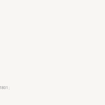
1801 ;