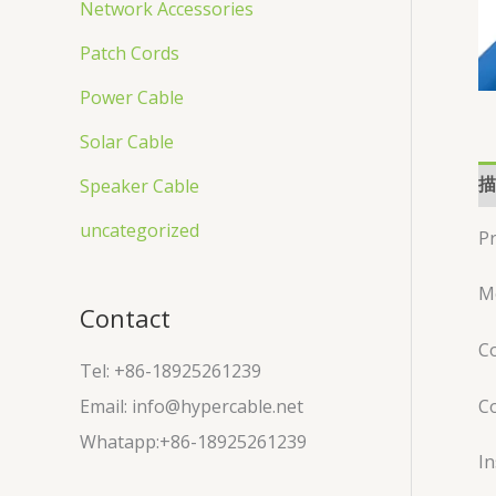
Network Accessories
Patch Cords
Power Cable
Solar Cable
描
Speaker Cable
uncategorized
Pr
M
Contact
Co
Tel: +86-18925261239
C
Email: info@hypercable.net
Whatapp:+86-18925261239
In