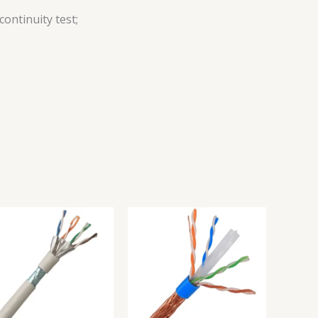
ontinuity test;
M