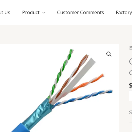
t Us
Product
Customer Comments
Factor
C
F
s
c
3