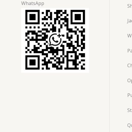
WhatsApp
Sh
J
Wi
P
Ch
O
Pu
St
Qu