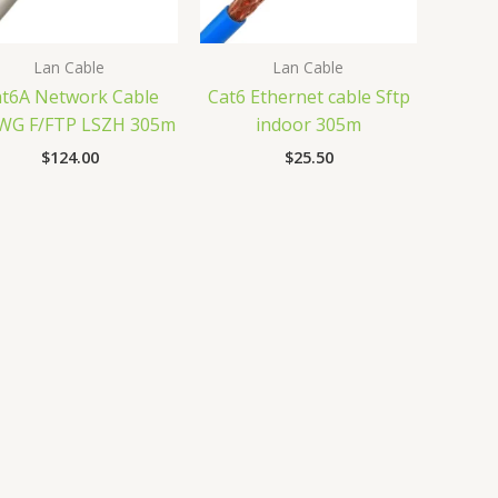
Lan Cable
Lan Cable
t6A Network Cable
Cat6 Ethernet cable Sftp
WG F/FTP LSZH 305m
indoor 305m
$
124.00
$
25.50